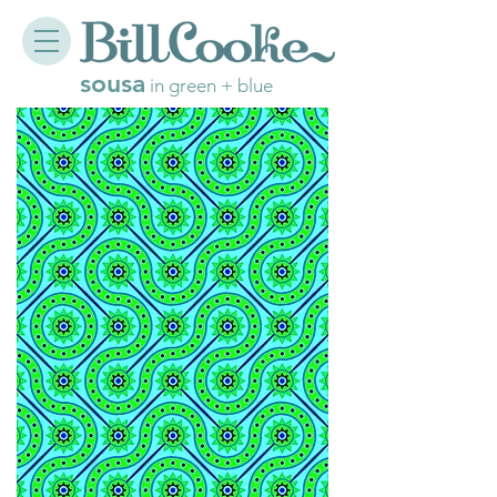
sousa
in green + blue