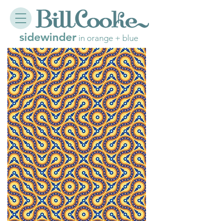
sidewinder
in orange + blue