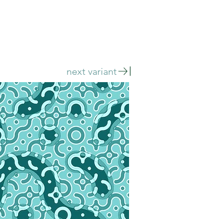
next variant