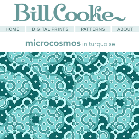
HOME
DIGITAL PRINTS
PATTERNS
ABOUT
microcosmos
in turquoise