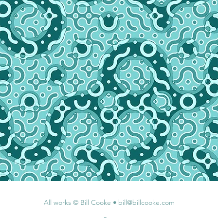
All works © Bill Cooke
•
bill@billcooke.com