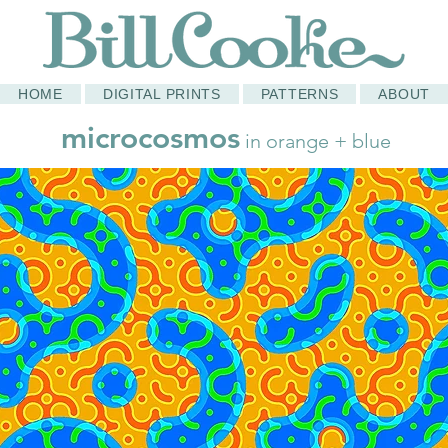
HOME
DIGITAL PRINTS
PATTERNS
ABOUT
microcosmos
in orange + blue