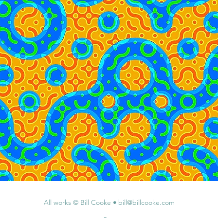
All works © Bill Cooke
•
bill@billcooke.com