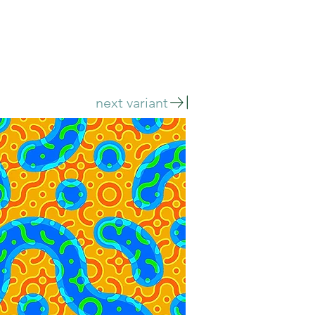
next variant